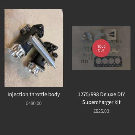
price
SOLD
OUT
Injection throttle body
1275/998 Deluxe DIY
Supercharger kit
Regular
£480.00
price
Regular
£825.00
price