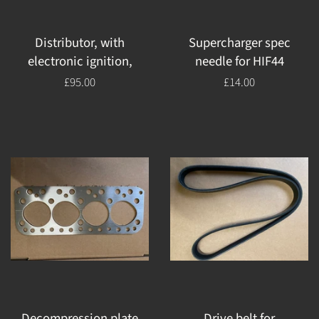
Distributor, with
Supercharger spec
electronic ignition,
needle for HIF44
Regular
£95.00
Regular
£14.00
price
price
Decompression plate
Drive belt for