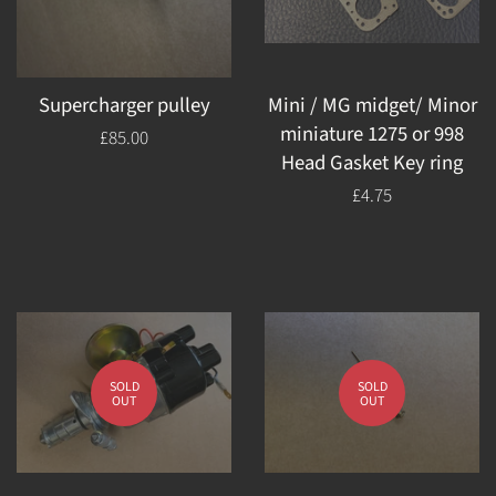
Supercharger pulley
Mini / MG midget/ Minor
miniature 1275 or 998
Regular
£85.00
Head Gasket Key ring
price
Regular
£4.75
price
SOLD
SOLD
OUT
OUT