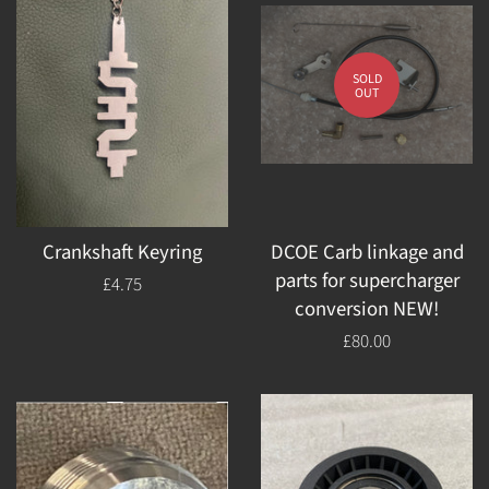
SOLD
OUT
Crankshaft Keyring
DCOE Carb linkage and
parts for supercharger
Regular
£4.75
conversion NEW!
price
Regular
£80.00
price