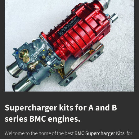
Supercharger kits for A and B
series BMC engines.
Welcome to the home of the best
BMC Supercharger Kits
, for