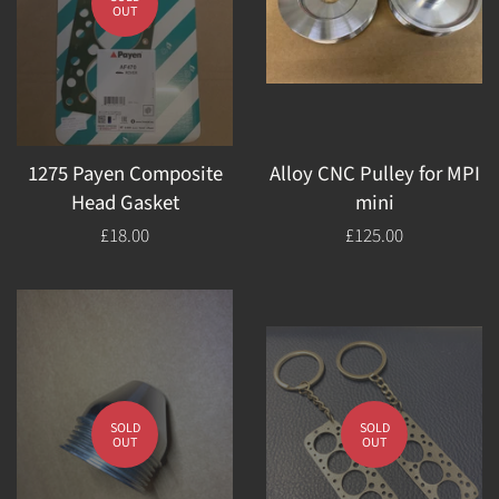
OUT
1275 Payen Composite
Alloy CNC Pulley for MPI
Head Gasket
mini
Regular
£18.00
Regular
£125.00
price
price
SOLD
SOLD
OUT
OUT