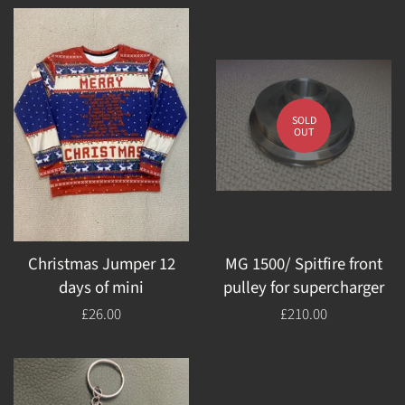
SOLD
OUT
Christmas Jumper 12
MG 1500/ Spitfire front
days of mini
pulley for supercharger
Regular
£26.00
Regular
£210.00
price
price