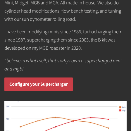
Mini, Midget, MGB and MGA. All made in house. We also do
cylinder head modifications, flow bench testing, and tuning
with our sun dynometer rolling road.
I have been modifying minis since 1986, turbocharging them
since 1987, supercharging them since 2003, the B kit was
developed on my MGB roadster in 2020.
I believe in what I sell, that's why i own a supercharged mini
and mgb!
Configure your Supercharger