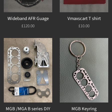
Wideband AFR Guage
Vmaxscart T shirt
Regular
£120.00
Regular
£10.00
price
price
MGB /MGA B series DIY
MGB Keyring