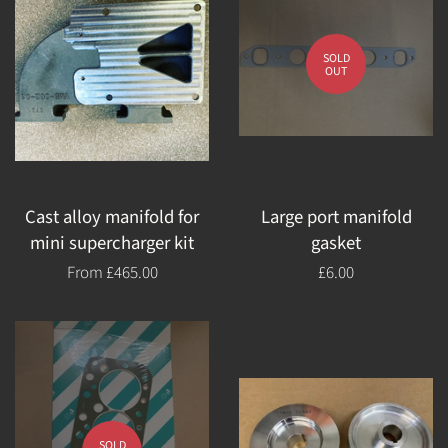
SOLD
OUT
Cast alloy manifold for
Large port manifold
mini supercharger kit
gasket
From
£465.00
Regular
£6.00
price
SOLD