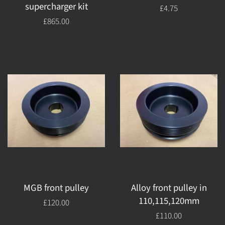
supercharger kit
Regular
£4.75
price
Regular
£865.00
price
MGB front pulley
Alloy front pulley in
110,115,120mm
Regular
£120.00
price
Regular
£110.00