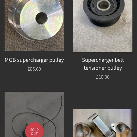
MGB supercharger pulley
Supercharger belt
tensioner pulley
Regular
£85.00
price
Regular
£10.00
price
SOLD
OUT