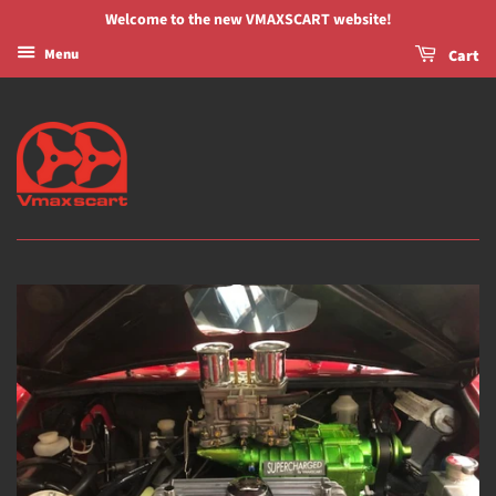
Welcome to the new VMAXSCART website!
Menu
Cart