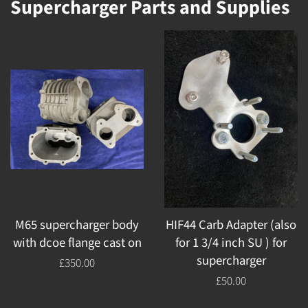
Supercharger Parts and Supplies
M65 supercharger body
HIF44 Carb Adapter (also
with dcoe flange cast on
for 1 3/4 inch SU ) for
supercharger
Regular
£350.00
price
Regular
£50.00
price