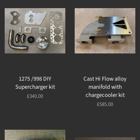
1275 /998 DIY
Cast Hi Flow alloy
Supercharger kit
manifold with
chargecooler kit
Regular
£340.00
price
Regular
£585.00
price