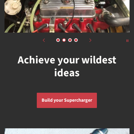
Achieve your wildest
ideas
Build your Supercharger