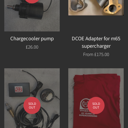
Chargecooler pump
DCOE Adapter for m65
supercharger
Regular
£26.00
price
From
£175.00
SOLD
SOLD
OUT
OUT