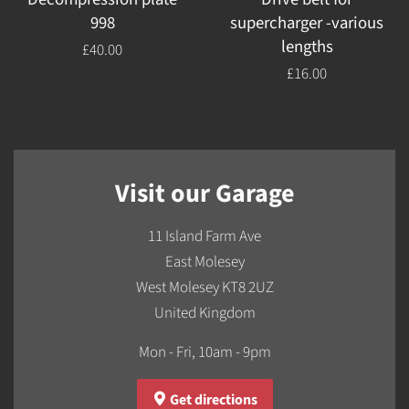
998
supercharger -various
lengths
Regular
£40.00
price
Regular
£16.00
price
Visit our Garage
11 Island Farm Ave
East Molesey
West Molesey KT8 2UZ
United Kingdom
Mon - Fri, 10am - 9pm
Get directions