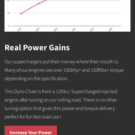
Real Power Gains
Our superchargers put their money where their mouth is.
Many of our engines see over 150bhp+ and 150ftlbs+ torque
depending on the specification.
This Dyno Chart is from a 1293cc Supercharged injected
engine after tuning on our rolling road. There is no other
tuning option that gives this power and torque delivery -
perfect for fun fast road use !
Increase Your Power