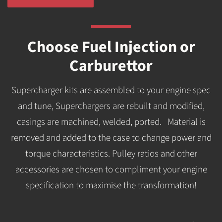
Choose Fuel Injection or
Carburettor
Supercharger kits are assembled to your engine spec
and tune, Superchargers are rebuilt and modified,
casings are machined, welded, ported. Material is
removed and added to the case to change power and
torque characteristics. Pulley ratios and other
accessories are chosen to compliment your engine
specification to maximise the transformation!