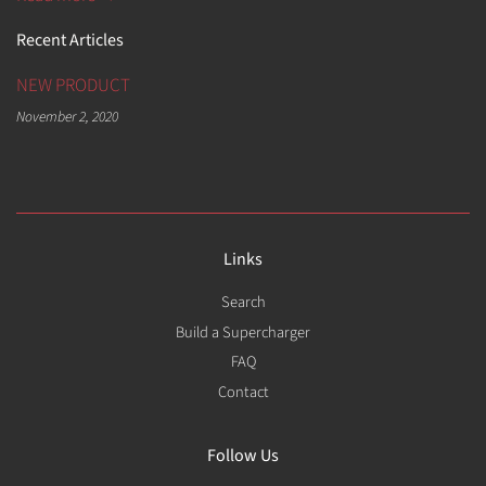
Recent Articles
NEW PRODUCT
November 2, 2020
Links
Search
Build a Supercharger
FAQ
Contact
Follow Us