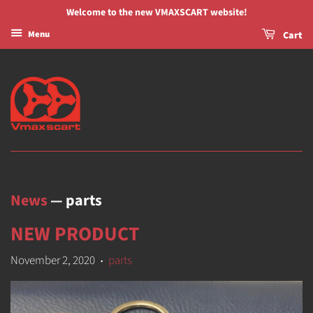
Welcome to the new VMAXSCART website!
Menu
Cart
News
— parts
NEW PRODUCT
November 2, 2020
parts
•