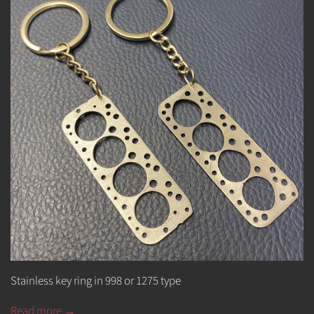
Stainless key ring in 998 or 1275 type
Read more →